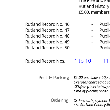
The Rise and Fal
Rutland History
£5.00, members £
Rutland Record No.
46
-
Publ
Rutland Record No.
47
-
Publ
Rutland Record No.
48
-
Publ
Rutland Record No.
49
-
Publ
Rutland Record No.
50
-
Publ
1 to 10
11
Rutland Record Nos.
Post & Packing
£2.00 one issue + 50p
Overseas charged at co
GENfair (links below) o
time of placing order.
Ordering
Orders with payment in
c/o Rutland County M