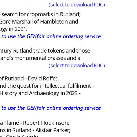
(select to download FOC)
 search for cropmarks in Rutland; 
er Gore Marshall of Hambleton and 
ogy in 2021.
k to use the GENfair online ordering service
entury Rutland trade tokens and those 
tland’s monumental brasses and a 
(select to download FOC)
f Rutland - David Roffe;
the quest for intellectual fulfilment - 
istory and Archaeology in 2023 - 
k to use the GENfair online ordering service
 a Flame - Robert Hodkinson;
s in Rutland - Alistair Parker;