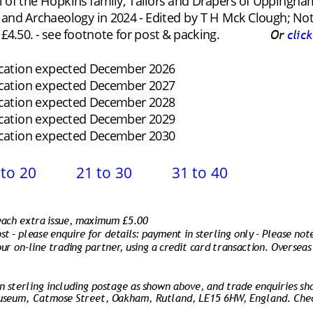
l of the Hopkins family, Tailors and Drapers of Uppingham 
 and Archaeology in 2024 - Edited by T H Mck Clough; No
4.50. - see footnote for post & packing.
Or 
clic
ication expected December 2026
ication expected December 2027
ication expected December 2028
ication expected December 2029
ication expected December 2030
 to 20
21 to 30
31 to 40
 each extra issue, maximum £5.00
st – please enquire for details: payment in sterling only - Please not
ur on-line trading partner, using a credit card transaction. Overseas
 sterling including postage as shown above, and trade enquiries sh
useum, Catmose Street, Oakham, Rutland, LE15 6HW, England. Cheq