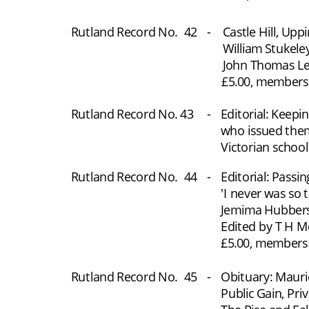
Rutland Record No.
 42
-
Castle Hill, Up
William Stukele
John Thomas Lee
£5.00, members £
Rutland Record No. 43
-
Editorial: Keepi
who issued them
Victorian school
Rutland Record No.
44
-
Editorial: Passi
'I never was so 
Jemima Hubberst
Edited by T H M
£5.00, members £
Rutland Record No.
45
-
Obituary: Mauri
Public Gain, Pri