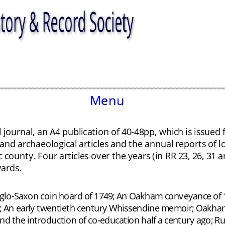
Menu
Menu
 journal, an A4 publication of 40-48pp, which is issued 
 and archaeological articles and the annual reports of 
c county. Four articles over the years (in RR 23, 26, 3
ards. 
o-Saxon coin hoard of 1749; An Oakham conveyance of 18
 An early twentieth century Whissendine memoir; Oakham Sc
d the introduction of co-education half a century ago; Ru