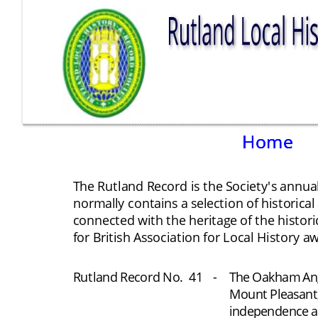
Home
Home
Home
The Rutland Record is the Society's annual
normally contains a selection of historical
connected with the heritage of the histori
for British Association for Local History aw
Rutland Record No.
41
-
The Oakham Angl
Mount Pleasant;
independence an