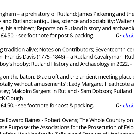
pingham – a prehistory of Rutland; James Pickering and the
y and Rutland: antiquities, science and sociability; Walt
, his architect; Reports on Rutland history and archaeol
4.50. - see footnote for post & packing.
Or 
clic
ng tradition alive; Notes on Contributors; Seventeenth-c
; Francis Davis (1775–1848) – a Rutland Cavalryman, Ru
boy’s hobby; Rutland History and Archaeology in 2022. -
ng on the baton; Bradcroft and the ancient meeting place o
totally without amusements': Lady Margaret Heathcote and 
ey; Malcolm Sargent in Rutland - Sam Dobson; Rutland H
cK Clough
4.50. - see footnote for post & packing.
Or 
clic
ce Edward Baines - Robert Ovens; The Whole Country on
vate Purpose: the Associations for the Prosecution of Felon