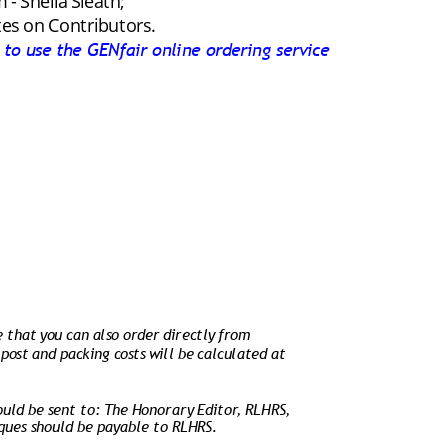
- Sheila Sleath;
tes on Contributors.
k to use the GENfair online ordering service
e that you can also order directly from 
 post and packing costs will be calculated at 
ould be sent to: The Honorary Editor, RLHRS, 
ues should be payable to RLHRS.