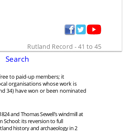
Rutland Record - 41 to 45
Search
free to paid-up members; it 
local organisations whose work is 
1 and 34) have won or been nominated 
24 and Thomas Sewell’s windmill at 
hool: its reversion to full 
tland history and archaeology in 2