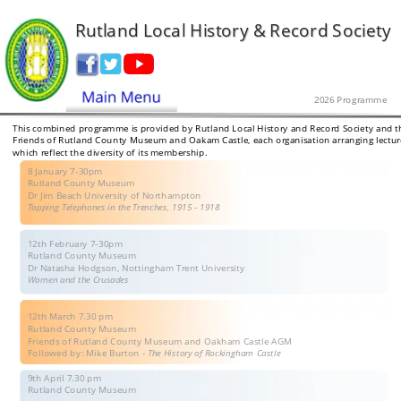
Rutland Local History & Record Society
2026 Programme
This combined programme is provided by Rutland Local History and Record Society and t
Friends of Rutland County Museum and Oakam Castle, each organisation arranging lectur
which reflect the diversity of its membership.
8 January 7-30pm
Rutland County Museum
Dr Jim Beach University of Northampton
Tapping Telephones in the Trenches, 1915 - 1918
12th February 7-30pm
Rutland County Museum 
Dr Natasha Hodgson, Nottingham Trent University
Women and the Crusades
12th March 7.30 pm
Rutland County Museum 
Friends of Rutland County Museum and Oakham Castle AGM
Followed by: Mike Burton - 
The History of Rockingham Castle
9th April 7.30 pm
Rutland County Museum