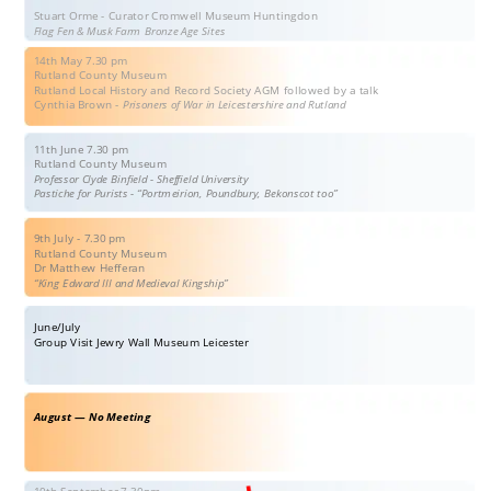
Stuart Orme - Curator Cromwell Museum Huntingdon
Flag Fen & Musk Farm Bronze Age Sites
14th May 7.30 pm
Rutland County Museum 
Rutland Local History and Record Society AGM followed by a talk 
Cynthia Brown - 
Prisoners of War in Leicestershire and Rutland
11th June 7.30 pm
Rutland County Museum
Professor Clyde Binfield - Sheffield University
Pastiche for Purists - “Portmeirion, Poundbury, Bekonscot too”
9th July - 7.30 pm
Rutland County Museum
Dr Matthew Hefferan
“King Edward III and Medieval Kingship”
June/July
Group Visit Jewry Wall Museum Leicester
August — No Meeting
10th September 7-30pm