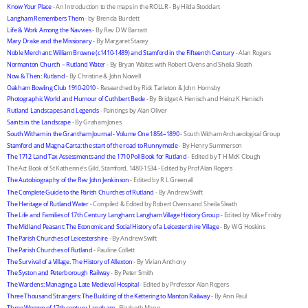
Know Your Place
 - An Introduction to the maps in the ROLLR - By Hilda Stoddart
Langham Remembers Them
 - by Brenda Burdett
Life & Work Among the Navvies
 - By Rev D W Barratt
Mary Drake and the Missionary
 - By Margaret Stacey
Noble Merchant: William Browne (c1410-1489) and Stamford in the Fifteenth Century
 - Alan Rogers
Normanton Church – Rutland Water
 - By Bryan Waites with Robert Ovens and Sheila Sleath
Now & Then: Rutland
 - By Christine & John Nowell
Oakham Bowling Club 1910-2010
 - Researched by Rick Tarleton & John Hornsby
Photographic World and Humour of Cuthbert Bede
 - By Bridget A Henisch and Heinz K Henisch
Rutland Landscapes and Legends
 - Paintings by Alan Oliver
Saints in the Landscape
 - By Graham Jones
South Witham in the Grantham Journal - Volume One 1854–1890
 - South Witham Archaeological Group
Stamford and Magna Carta: the start of the road to Runnymede
 - By Henry Summerson
The 1712 Land Tax Assessments and the 1710 Poll Book for Rutland
 - Edited by T H McK Clough
The Act Book of St Katherine’s Gild, Stamford, 1480-1534 - Edited by Prof Alan Rogers
The Autobiography of the Rev John Jenkinson
 - Edited by R L Greenall
The Complete Guide to the Parish Churches of Rutland
 - By Andrew Swift
The Heritage of Rutland Water
 - Compiled & Edited by Robert Ovens and Sheila Sleath
The Life and Families of 17th Century Langham: Langham Village History Group
 - Edited by Mike Frisby
The Midland Peasant: The Economic and Social History of a Leicestershire Village
 - By W G Hoskins
The Parish Churches of Leicestershire
 - By Andrew Swift
The Parish Churches of Rutland
 - Pauline Collett
The Survival of a Village. The History of Allexton
 - By Vivian Anthony
The Syston and Peterborough Railway
 - By Peter Smith
The Wardens: Managing a Late Medieval Hospital
 - Edited by Professor Alan Rogers
Three Thousand Strangers: The Building of the Kettering to Manton Railway
 - By Ann Paul
Three Women of 17th century Langham
 - Elizabeth Mann