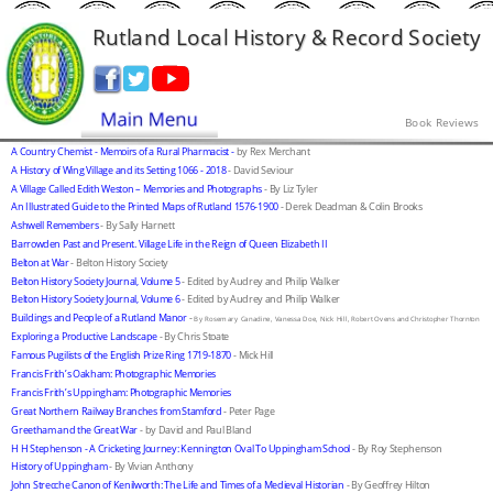
Rutland Local History & Record Society
Book Reviews
A Country Chemist - Memoirs of a Rural Pharmacist - 
by Rex Merchant
A History of Wing Village and its Setting 1066 - 2018
 - David Seviour
A Village Called Edith Weston – Memories and Photographs
 - By Liz Tyler
An Illustrated Guide to the Printed Maps of Rutland 1576-1900
 - Derek Deadman & Colin Brooks
Ashwell Remembers
 - By Sally Harnett
Barrowden Past and Present. Village Life in the Reign of Queen Elizabeth II
Belton at War
 - Belton History Society
Belton History Society Journal, Volume 5
 - Edited by Audrey and Philip Walker
Belton History Society Journal, Volume 6
 - Edited by Audrey and Philip Walker
Buildings and People of a Rutland Manor
 -
By Rosemary Canadine, Vanessa Doe, Nick Hill, Robert Ovens and Christopher Thornton
Exploring a Productive Landscape
 - By Chris Stoate
Famous Pugilists of the English Prize Ring 1719-1870
 - Mick Hill
Francis Frith’s Oakham: Photographic Memories
Francis Frith’s Uppingham: Photographic Memories
Great Northern Railway Branches from Stamford
 - Peter Page
Greetham and the Great War
 - by David and Paul Bland
H H Stephenson - A Cricketing Journey: Kennington Oval To Uppingham School
 - By Roy Stephenson
History of Uppingham
 - By Vivian Anthony
John Strecche Canon of Kenilworth: The Life and Times of a Medieval Historian
 - By Geoffrey Hilton