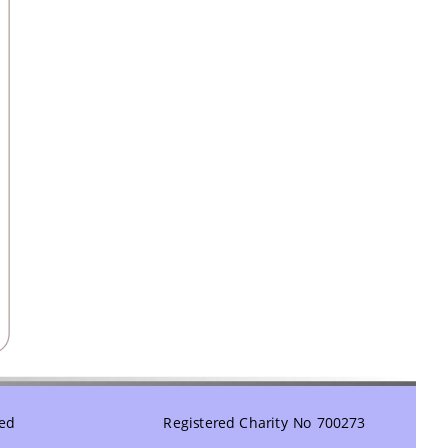
ved
Registered Charity No 700273