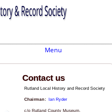
Menu
Contact us
Rutland Local History and Record Society
Chairman
:
Ian Ryder
c/o Rutland County Museum.