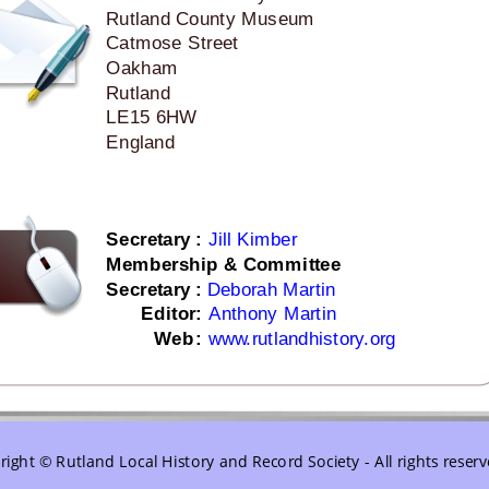
Rutland County Museum
Catmose Street
Oakham
Rutland
LE15 6HW
England
Secretary
:
Jill Kimber
Membership & Committee
Secretary 
:
Deborah Martin
Editor
:
Anthony Martin
   Web
:
www.rutlandhistory.org
ight © Rutland Local History and Record Society - All rights reser