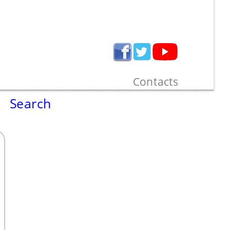
Contacts
Search