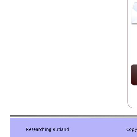
Researching Rutland
Copyr